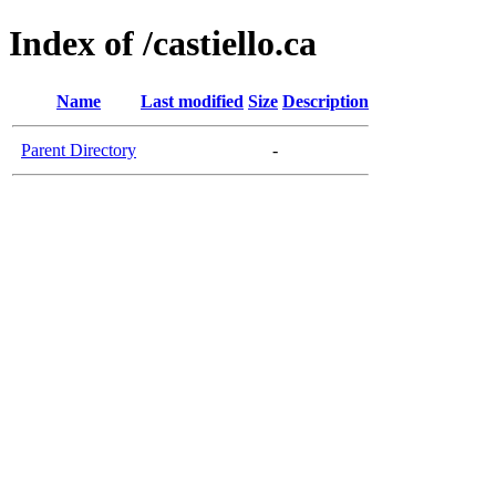
Index of /castiello.ca
Name
Last modified
Size
Description
Parent Directory
-