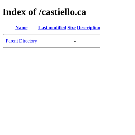
Index of /castiello.ca
Name
Last modified
Size
Description
Parent Directory
-