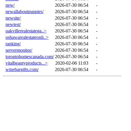
new/
2026-07-30 06:54
-
newallaboutpuppies/
2026-07-30 06:54
-
newsite/
2026-07-30 06:54
-
newtest/
2026-07-30 06:54
-
oakvillerealestatega..>
2026-07-30 06:54
-
oshawarealestateonli..>
2026-07-30 06:54
-
ranking/
2026-07-30 06:54
-
servermonitor/
2026-07-30 06:54
-
torontohomescanada.com/
2026-07-30 06:54
-
vitalbeautyproducts...>
2020-02-06 11:03
-
winebargifts.com/
2026-07-30 06:54
-