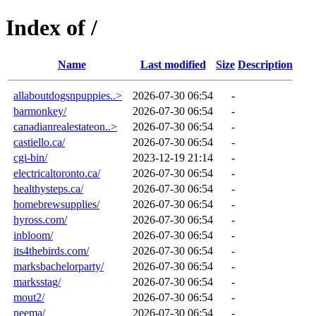
Index of /
Name
Last modified
Size
Description
allaboutdogsnpuppies..>
2026-07-30 06:54
-
barmonkey/
2026-07-30 06:54
-
canadianrealestateon..>
2026-07-30 06:54
-
castiello.ca/
2026-07-30 06:54
-
cgi-bin/
2023-12-19 21:14
-
electricaltoronto.ca/
2026-07-30 06:54
-
healthysteps.ca/
2026-07-30 06:54
-
homebrewsupplies/
2026-07-30 06:54
-
hyross.com/
2026-07-30 06:54
-
inbloom/
2026-07-30 06:54
-
its4thebirds.com/
2026-07-30 06:54
-
marksbachelorparty/
2026-07-30 06:54
-
marksstag/
2026-07-30 06:54
-
mout2/
2026-07-30 06:54
-
neema/
2026-07-30 06:54
-