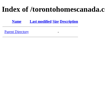
Index of /torontohomescanada.
Name
Last modified
Size
Description
Parent Directory
-