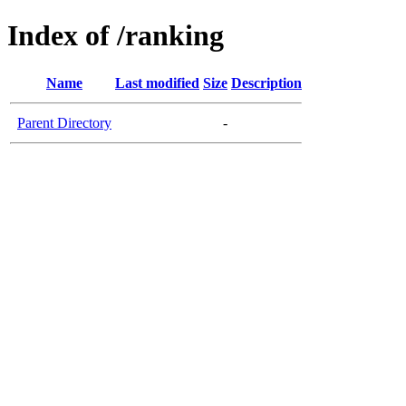
Index of /ranking
Name
Last modified
Size
Description
Parent Directory
-