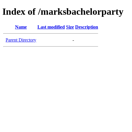
Index of /marksbachelorparty
Name
Last modified
Size
Description
Parent Directory
-