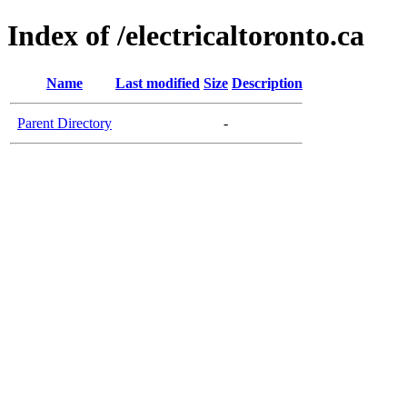
Index of /electricaltoronto.ca
Name
Last modified
Size
Description
Parent Directory
-