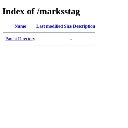
Index of /marksstag
Name
Last modified
Size
Description
Parent Directory
-