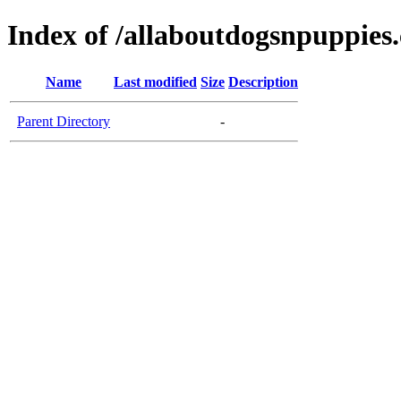
Index of /allaboutdogsnpuppies
Name
Last modified
Size
Description
Parent Directory
-